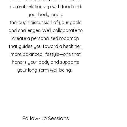
current relationship with food and
your body, and a
thorough
discussion of your goals
and challenges. We’ll collaborate to
create a personalized roadmap
that guides you toward a healthier,
more balanced lifestyle—one that
honors your body and supports
your long-term well-being.
Follow-up Sessions