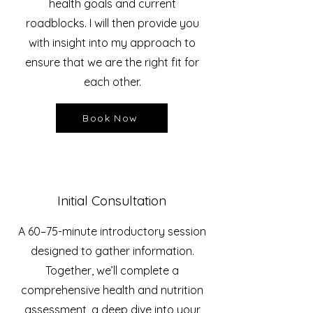
health goals and current
roadblocks. I will then provide you
with insight into my approach to
ensure that we are the right fit for
each other.
Book Now
Initial Consultation
A 60–75-minute introductory session
designed to gather information.
Together, we’ll complete
a
comprehensive health and nutrition
assessment, a deep dive into your