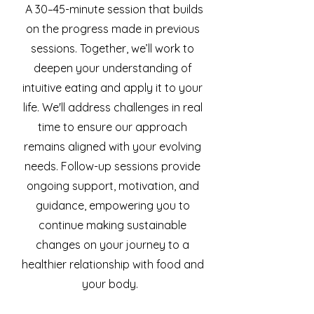
A 30–45-minute session that builds
on the progress made in previous
sessions. Together, we’ll work to
deepen your understanding of
intuitive eating and apply it to your
life. We'll address challenges in real
time to ensure our approach
remains aligned with your evolving
needs. Follow-up sessions provide
ongoing support, motivation, and
guidance, empowering you to
continue making sustainable
changes on your journey to a
healthier relationship with food and
your body.