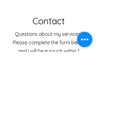
Contact
Questions about my services?
Please complete the form below
and I will be in touch within 1
business day.
First Name
Last Name
Email