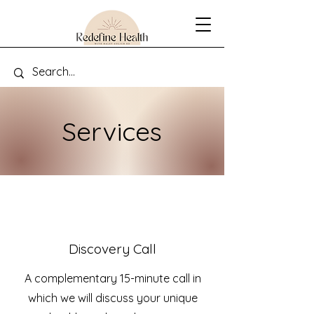
Services
Discovery Call
A complementary 15-minute call in
which we will discuss your unique